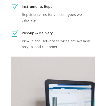
Z
Instruments Repair
Repair services for various types we
calibrate
Z
Pick-up & Delivery
Pick-up and Delivery services are available
only to local customers