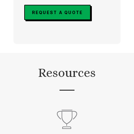
REQUEST A QUOTE
Resources