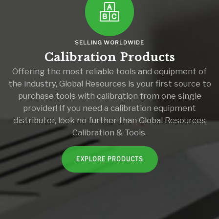
SELLING WORLDWIDE
Calibration Products
Offering the most reliable tools and equipment of
the industry, Global Resources is your first source to
purchase tools with calibration from one single
provider! If you need a calibration equipment
distributor, look no further than Global Resources
Calibration & Tools.
EXPLORE PRODUCTS