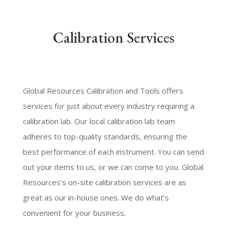
Calibration Services
Global Resources Calibration and Tools offers
services for just about every industry requiring a
calibration lab. Our local calibration lab team
adheres to top-quality standards, ensuring the
best performance of each instrument. You can send
out your items to us, or we can come to you. Global
Resources’s on-site calibration services are as
great as our in-house ones. We do what’s
convenient for your business.