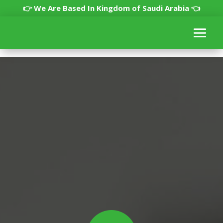
👉 We Are Based In Kingdom of Saudi Arabia 👈