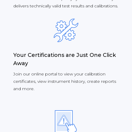
delivers technically valid test results and calibrations.
Your Certifications are Just One Click
Away
Join our online portal to view your calibration
certificates, view instrument history, create reports
and more.