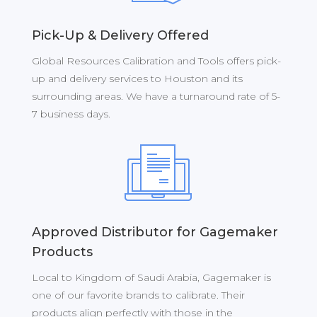
Pick-Up & Delivery Offered
Global Resources Calibration and Tools offers pick-
up and delivery services to Houston and its
surrounding areas. We have a turnaround rate of 5-
7 business days.
Approved Distributor for Gagemaker
Products
Local to Kingdom of Saudi Arabia, Gagemaker is
one of our favorite brands to calibrate. Their
products align perfectly with those in the