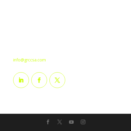
Plot No: ELDA72676 1A Street, Near AlMarai Building
2nd Industrial Area P.o. Box 30103, Dahran Industrial
Dist-54321, Kingdom of Saudi Arabia.
Mob: + 966-540966277
Tel: +966-138514973
Fax: +966-138514974
info@grccsa.com