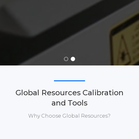
Global Resources Calibration
and Tools
Why Choose Global Resources?