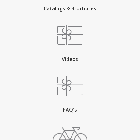
Catalogs & Brochures
Videos
FAQ's