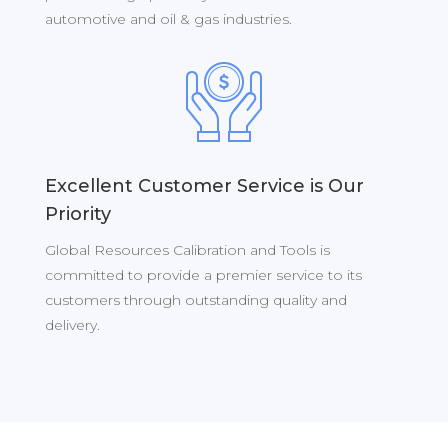
automotive and oil & gas industries.
Excellent Customer Service is Our
Priority
Global Resources Calibration and Tools is
committed to provide a premier service to its
customers through outstanding quality and
delivery.