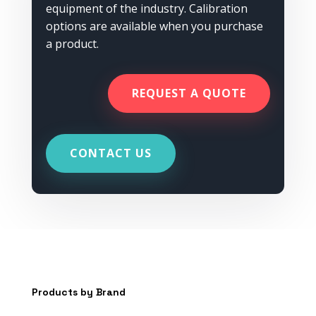
equipment of the industry. Calibration
options are available when you purchase
a product.
REQUEST A QUOTE
CONTACT US
Products by Brand