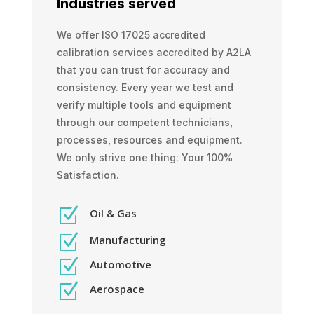
Industries served
We offer ISO 17025 accredited
calibration services accredited by A2LA
that you can trust for accuracy and
consistency. Every year we test and
verify multiple tools and equipment
through our competent technicians,
processes, resources and equipment.
We only strive one thing: Your 100%
Satisfaction.
Z
Oil & Gas
Z
Manufacturing
Z
Automotive
Z
Aerospace