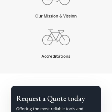
Our Mission & Vission
Accreditations
Request a Quote today
Offering the most reliable tools and