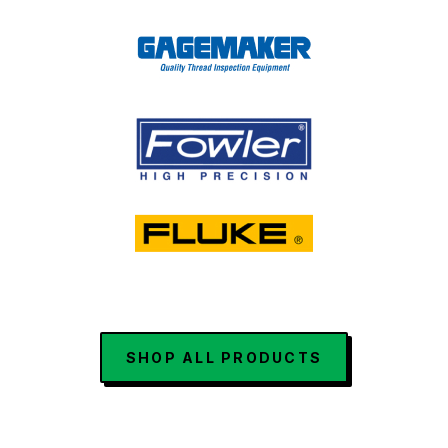
SHOP ALL PRODUCTS