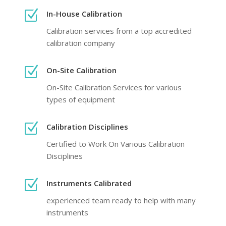
Z
In-House Calibration
Calibration services from a top accredited
calibration company
Z
On-Site Calibration
On-Site Calibration Services for various
types of equipment
Z
Calibration Disciplines
Certified to Work On Various Calibration
Disciplines
Z
Instruments Calibrated
experienced team ready to help with many
instruments