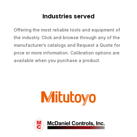
Industries served
Offering the most reliable tools and equipment of
the industry. Click and browse through any of the
manufacturer’s catalogs and Request a Quote for
price or more information. Calibration options are
available when you purchase a product.