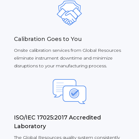
Calibration Goes to You
Onsite calibration services from Global Resources
eliminate instrument downtime and minimize
disruptions to your manufacturing process.
ISO/IEC 17025:2017 Accredited
Laboratory
The Global Resources quality system consistently